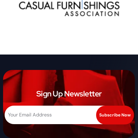
Sign Up Newsletter