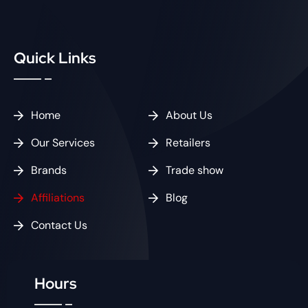
Quick Links
Home
About Us
Our Services
Retailers
Brands
Trade show
Affiliations
Blog
Contact Us
Hours