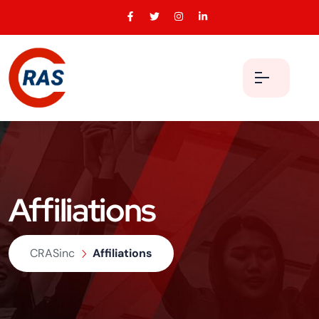
Affiliations
CRASinc
Affiliations