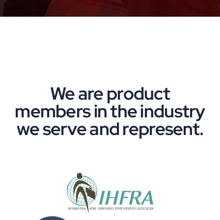
We are product
members in the industry
we serve and represent.