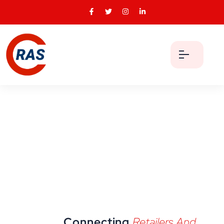
Connecting
Retailers And