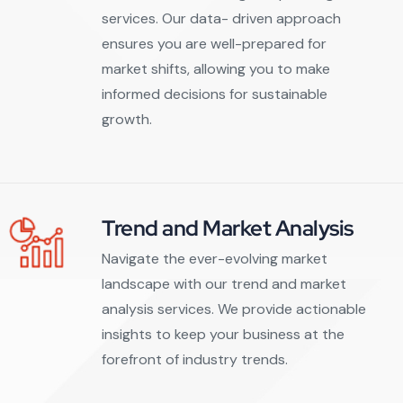
services. Our data- driven approach
ensures you are well-prepared for
market shifts, allowing you to make
informed decisions for sustainable
growth.
Trend and Market Analysis
Navigate the ever-evolving market
landscape with our trend and market
analysis services. We provide actionable
insights to keep your business at the
forefront of industry trends.