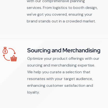
with our comprehensive planning
services. From logistics to booth design,
we've got you covered, ensuring your
brand stands out in a crowded market.
Sourcing and Merchandising
Optimize your product offerings with our
sourcing and merchandising expertise.
We help you curate a selection that
resonates with your target audience,
enhancing customer satisfaction and
loyalty.