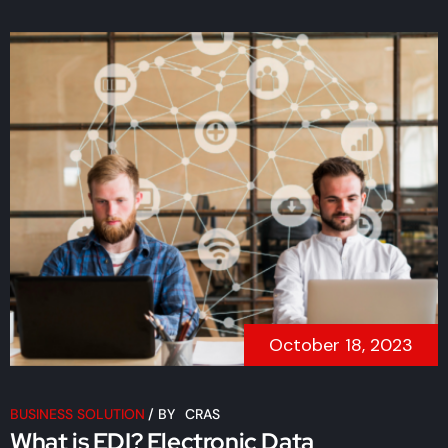
October 18, 2023
BUSINESS SOLUTION
/
BY
CRAS
What is EDI? Electronic Data