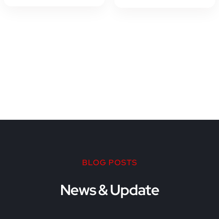
BLOG POSTS
News & Update