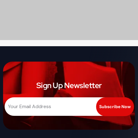
Sign Up Newsletter