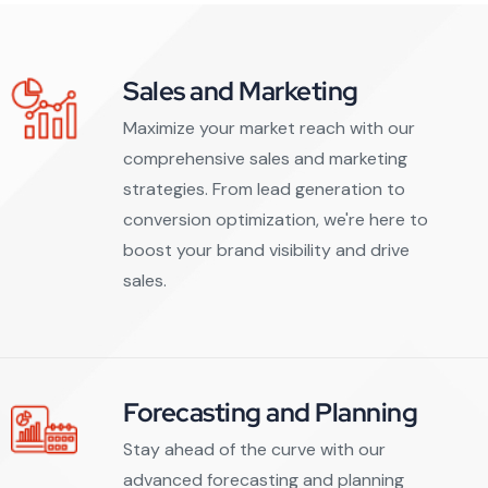
Sales and Marketing
Maximize your market reach with our
comprehensive sales and marketing
strategies. From lead generation to
conversion optimization, we're here to
boost your brand visibility and drive
sales.
Forecasting and Planning
Stay ahead of the curve with our
advanced forecasting and planning