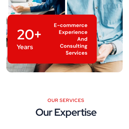
E-commerce
20+
Experience
And
Consulting
Years
Services
OUR SERVICES
Our Expertise