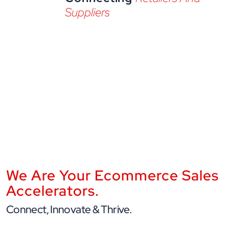
Suppliers
We Are Your Ecommerce Sales
Accelerators.
Connect, Innovate & Thrive.