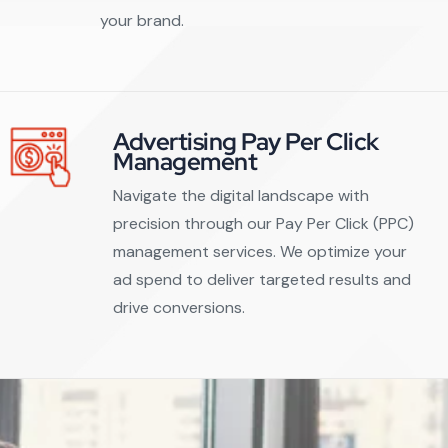
your brand.
Advertising Pay Per Click
Management
Navigate the digital landscape with
precision through our Pay Per Click (PPC)
management services. We optimize your
ad spend to deliver targeted results and
drive conversions.