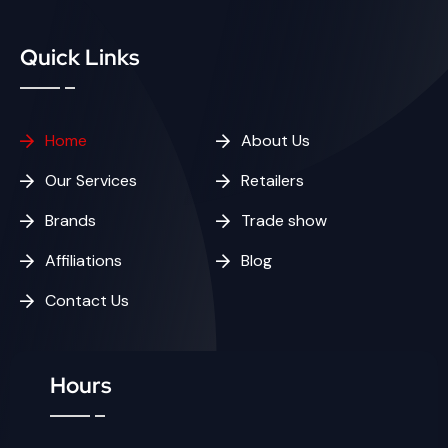
Quick Links
Home
About Us
Our Services
Retailers
Brands
Trade show
Affiliations
Blog
Contact Us
Hours