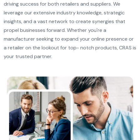
driving success for both retailers and suppliers. We
leverage our extensive industry knowledge, strategic
insights, and a vast network to create synergies that
propel businesses forward. Whether you're a
manufacturer seeking to expand your online presence or
a retailer on the lookout for top- notch products, CRAS is
your trusted partner.