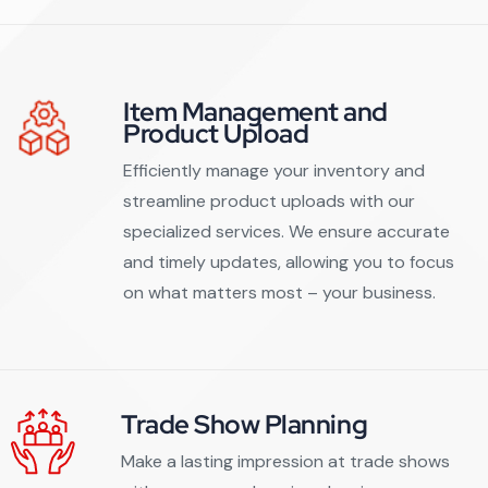
Item Management and
Product Upload
Efficiently manage your inventory and
streamline product uploads with our
specialized services. We ensure accurate
and timely updates, allowing you to focus
on what matters most – your business.
Trade Show Planning
Make a lasting impression at trade shows