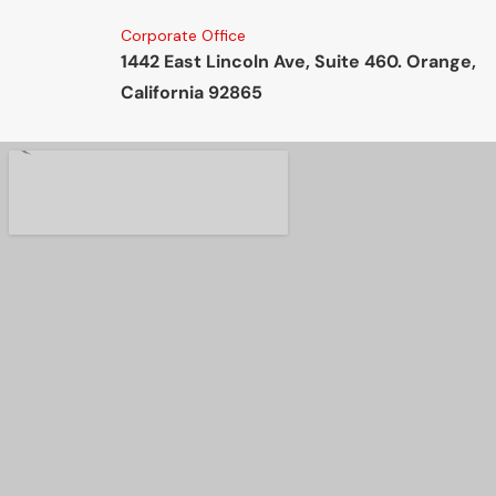
Corporate Office
1442 East Lincoln Ave, Suite 460. Orange,
California 92865