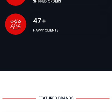
SHIPPED ORDERS
50
+
HAPPY CLIENTS
FEATURED BRANDS