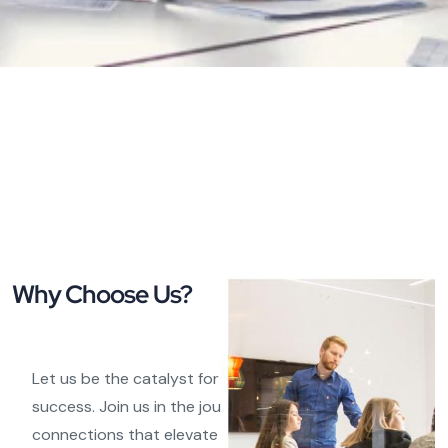
Why Choose Us?
Let us be the catalyst for your e-commerce
success. Join us in the journey of forging meaningful
connections that elevate your brand and product