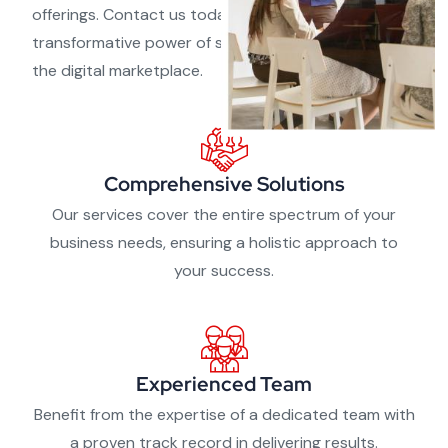
offerings. Contact us today and experience the
transformative power of strategic partnerships in
the digital marketplace.
Comprehensive Solutions
Our services cover the entire spectrum of your
business needs, ensuring a holistic approach to
your success.
Experienced Team
Benefit from the expertise of a dedicated team with
a proven track record in delivering results.