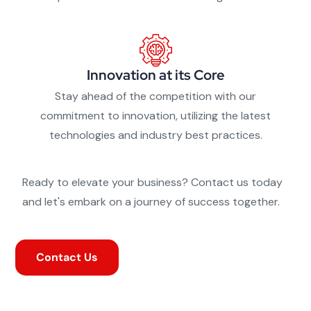
Innovation at its Core
Stay ahead of the competition with our
commitment to innovation, utilizing the latest
technologies and industry best practices.
Ready to elevate your business? Contact us today
and let's embark on a journey of success together.
Contact Us