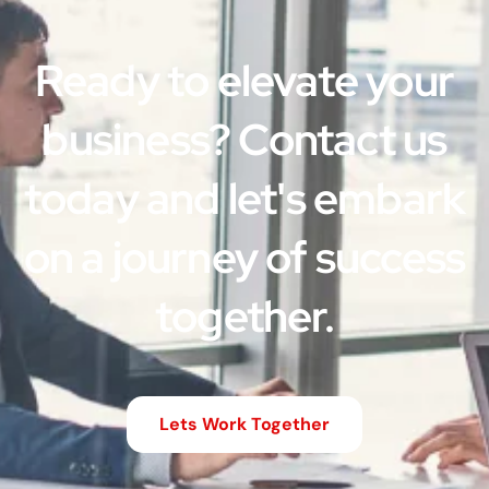
Ready to elevate your
business? Contact us
today and let's embark
on a journey of success
together.
Lets Work Together