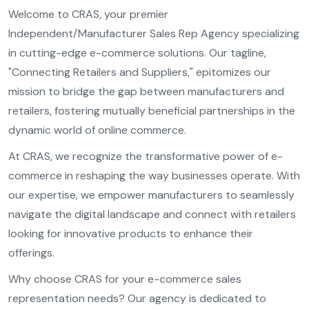
Welcome to CRAS, your premier
Independent/Manufacturer Sales Rep Agency specializing
in cutting-edge e-commerce solutions. Our tagline,
"Connecting Retailers and Suppliers," epitomizes our
mission to bridge the gap between manufacturers and
retailers, fostering mutually beneficial partnerships in the
dynamic world of online commerce.
At CRAS, we recognize the transformative power of e-
commerce in reshaping the way businesses operate. With
our expertise, we empower manufacturers to seamlessly
navigate the digital landscape and connect with retailers
looking for innovative products to enhance their
offerings.
Why choose CRAS for your e-commerce sales
representation needs? Our agency is dedicated to