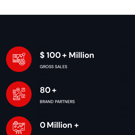
$
100
+ Million
GROSS SALES
80
+
BRAND PARTNERS
1
Million +