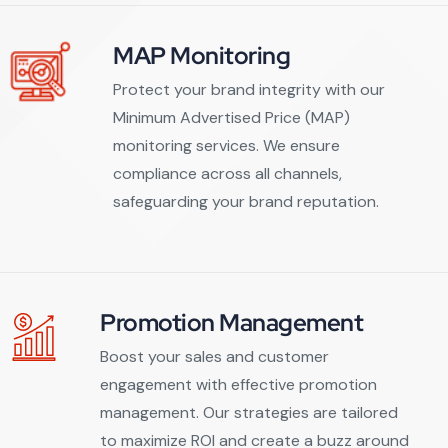
MAP Monitoring
Protect your brand integrity with our
Minimum Advertised Price (MAP)
monitoring services. We ensure
compliance across all channels,
safeguarding your brand reputation.
Promotion Management
Boost your sales and customer
engagement with effective promotion
management. Our strategies are tailored
to maximize ROI and create a buzz around