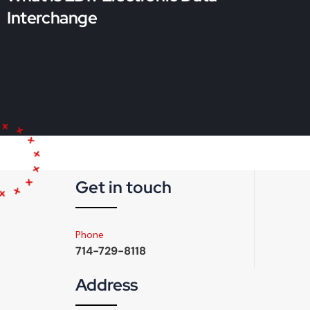
Interchange
Get in touch
Phone
714-729-8118
Address