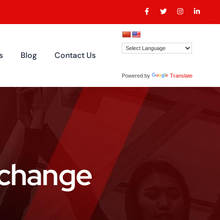
s
Blog
Contact Us
Powered by
Translate
erchange