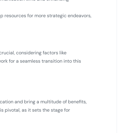
 up resources for more strategic endeavors,
ucial, considering factors like
ork for a seamless transition into this
tion and bring a multitude of benefits,
 pivotal, as it sets the stage for