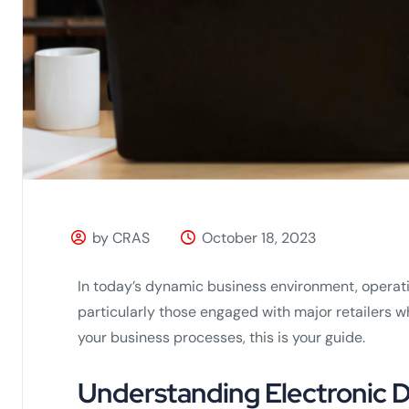
by CRAS
October 18, 2023
In today’s dynamic business environment, operatio
particularly those engaged with major retailers w
your business processes, this is your guide.
Understanding Electronic D