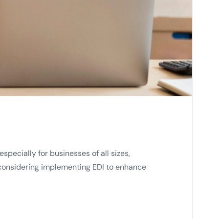
pecially for businesses of all sizes,
e considering implementing EDI to enhance