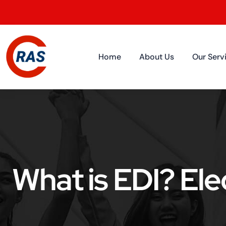
Home
About Us
Our Serv
What is EDI? Ele