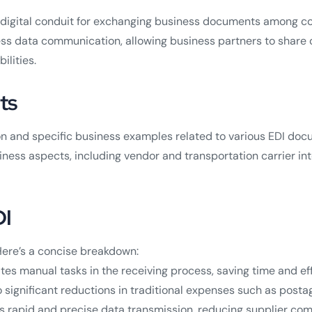
he digital conduit for exchanging business documents among 
ess data communication, allowing business partners to share 
ilities.
ts
nd specific business examples related to various EDI docume
ness aspects, including vendor and transportation carrier int
DI
ere’s a concise breakdown:
es manual tasks in the receiving process, saving time and eff
o significant reductions in traditional expenses such as pos
s rapid and precise data transmission, reducing supplier c