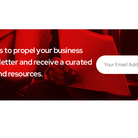
ls to propel your business
etter and receive a curated
nd resources.