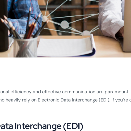
nal efficiency and effective communication are paramount, es
ho heavily rely on Electronic Data Interchange (EDI). If you’r
ata Interchange (EDI)