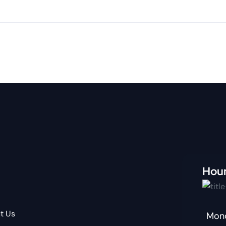
Hou
t Us
Mond