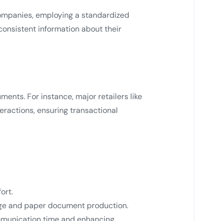
companies, employing a standardized
consistent information about their
nts. For instance, major retailers like
eractions, ensuring transactional
ort.
tage and paper document production.
ommunication time and enhancing