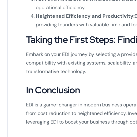
operational efficiency.
Heightened Efficiency and Productivity:
B
providing founders with valuable time and fo
Taking the First Steps: Find
Embark on your EDI journey by selecting a provider
compatibility with existing systems, scalability, 
transformative technology.
In Conclusion
EDI is a game-changer in modern business operati
from cost reduction to heightened efficiency. Inves
leveraging EDI to boost your business through op