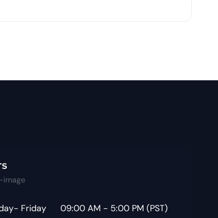
rs
ay- Friday
09:00 AM - 5:00 PM (PST)