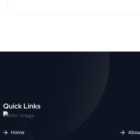
Quick Links
Home
Abou