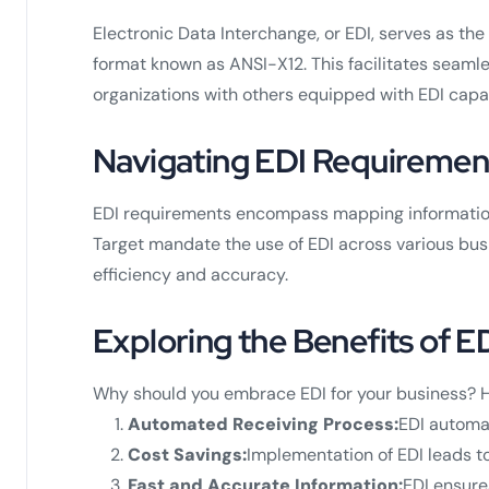
Electronic Data Interchange, or EDI, serves as t
format known as ANSI-X12. This facilitates seaml
organizations with others equipped with EDI capab
Navigating EDI Requiremen
EDI requirements encompass mapping information a
Target mandate the use of EDI across various busi
efficiency and accuracy.
Exploring the Benefits of E
Why should you embrace EDI for your business? H
Automated Receiving Process:
EDI automat
Cost Savings:
Implementation of EDI leads t
Fast and Accurate Information:
EDI ensure