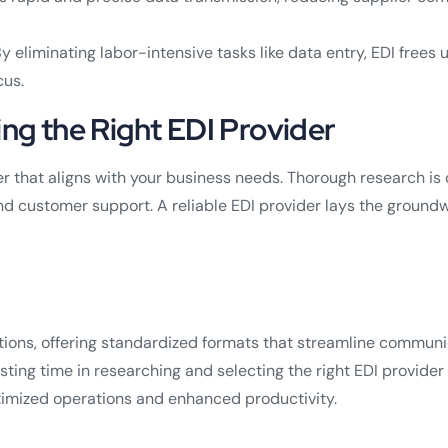
y eliminating labor-intensive tasks like data entry, EDI frees
cus.
ing the Right EDI Provider
 that aligns with your business needs. Thorough research is cr
and customer support. A reliable EDI provider lays the groundw
ons, offering standardized formats that streamline communica
ting time in researching and selecting the right EDI provider is
timized operations and enhanced productivity.