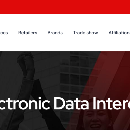
ices
Retailers
Brands
Trade show
Affiliation
ctronic Data Int