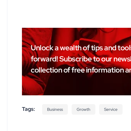
Unlock a wealth of tips and too
forward! Subscribe to our newsl
collection of free information a
Tags:
Business
Growth
Service