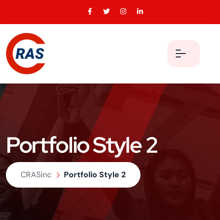
Portfolio Style 2
CRASinc
Portfolio Style 2