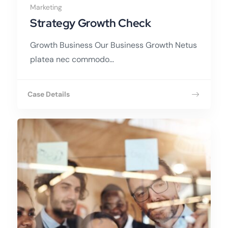
Marketing
Strategy Growth Check
Growth Business Our Business Growth Netus
platea nec commodo...
Case Details