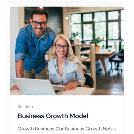
Solution
Business Growth Model
Growth Business Our Business Growth Netus