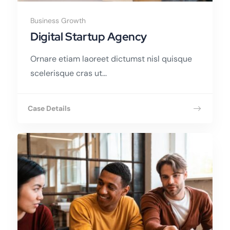
Business Growth
Digital Startup Agency
Ornare etiam laoreet dictumst nisl quisque
scelerisque cras ut...
Case Details