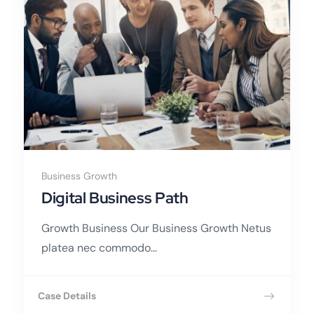
Business Growth
Digital Business Path
Growth Business Our Business Growth Netus
platea nec commodo...
Case Details