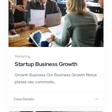
Marketing
Startup Business Growth
Growth Business Our Business Growth Netus
platea nec commodo...
Case Details