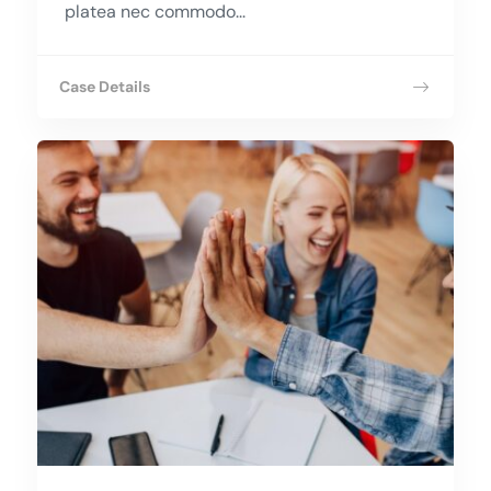
platea nec commodo...
Case Details