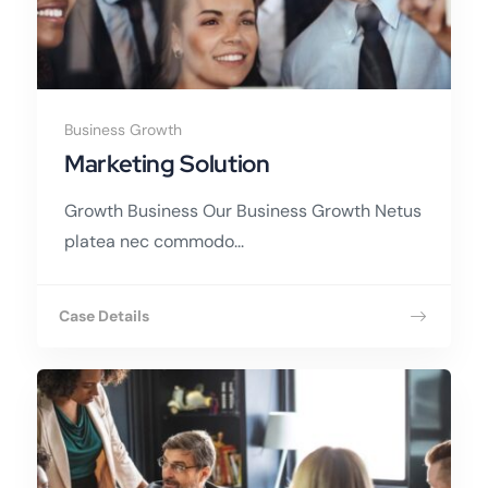
Business Growth
Marketing Solution
Growth Business Our Business Growth Netus
platea nec commodo...
Case Details