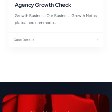
Agency Growth Check
Growth Business Our Business Growth Netus
platea nec commodo...
Case Details