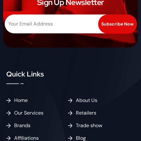
Sign Up Newsletter
Quick Links
Home
About Us
Our Services
Retailers
Brands
Trade show
Affiliations
Blog