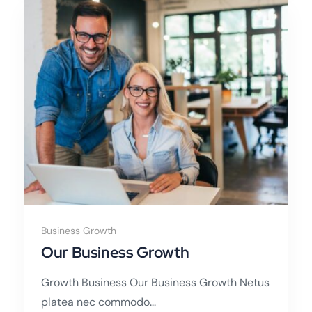
Business Growth
Our Business Growth
Growth Business Our Business Growth Netus
platea nec commodo...