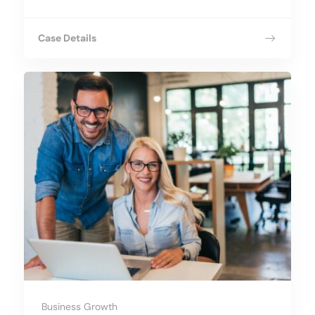
Case Details
Business Growth