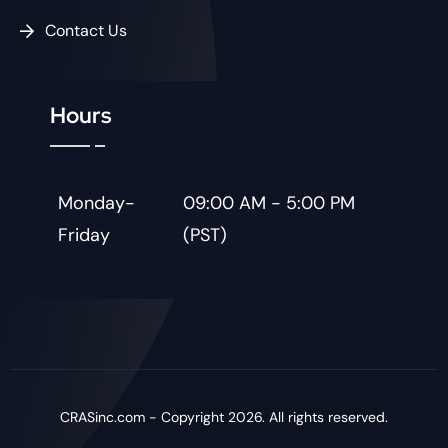
Contact Us
Hours
Monday-
09:00 AM - 5:00 PM
Friday
(PST)
CRASinc.com - Copyright 2026. All rights reserved.