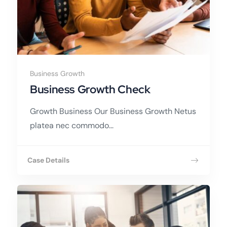
Business Growth
Business Growth Check
Growth Business Our Business Growth Netus
platea nec commodo...
Case Details