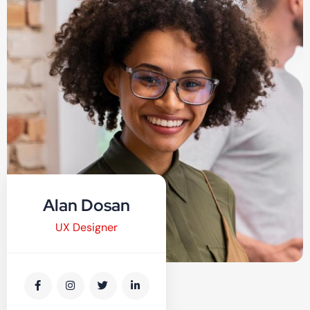
Alan Dosan
UX Designer