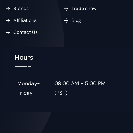
Brands
Trade show
Affiliations
Blog
Contact Us
Hours
Monday-
09:00 AM - 5:00 PM
Friday
(PST)