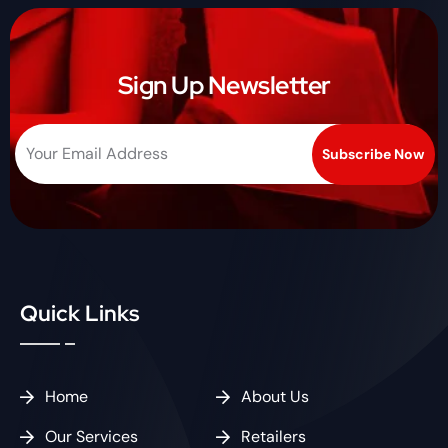
Sign Up Newsletter
Quick Links
Home
About Us
Our Services
Retailers