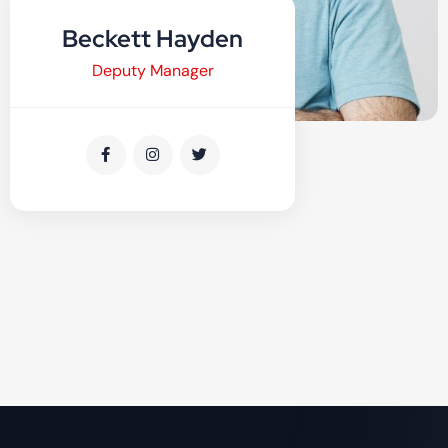
Beckett Hayden
Deputy Manager