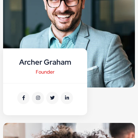
Archer Graham
Founder