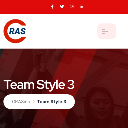
Team Style 3
CRASinc
Team Style 3