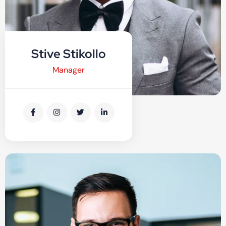
Stive Stikollo
Manager