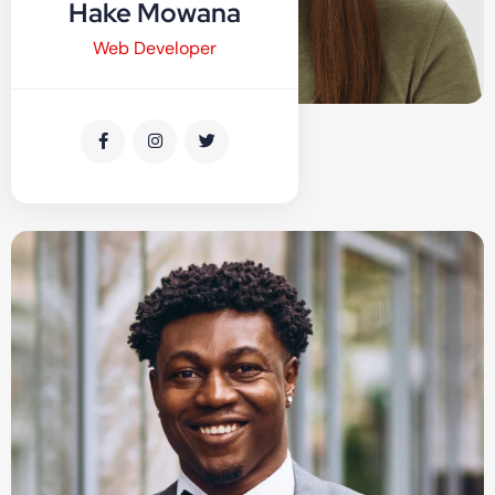
Hake Mowana
Web Developer