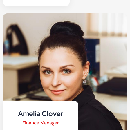
Amelia Clover
Finance Manager